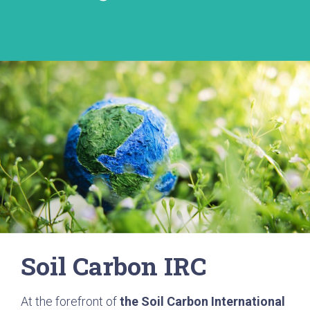
Soil Carbon IRC
At the forefront of
the Soil Carbon International