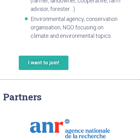
(farmer, landowner, cooperative, farm
advisor, forester…)
Environmental agency, conservation
organisation, NGO focusing on
climate and environmental topics
I want to join!
Partners