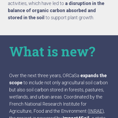
activities, which have led to
a disruption in the
balance of organic carbon absorbed and
stored in the soil
to support plant growth.
What is new?
Over the next three years, ORCaSa
expands the
scope
to include not only agricultural soil carbon
but also soil carbon stored in forests, pastures,
wetlands, and urban areas. Coordinated by the
French National Research Institute for
Agriculture, Food and the Environment (
INRAE
),