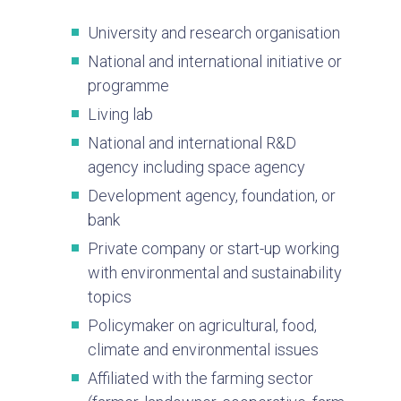
University and research organisation
National and international initiative or
programme
Living lab
National and international R&D
agency including space agency
Development agency, foundation, or
bank
Private company or start-up working
with environmental and sustainability
topics
Policymaker on agricultural, food,
climate and environmental issues
Affiliated with the farming sector