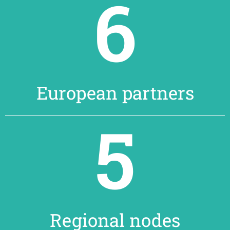
6
European partners
5
Regional nodes