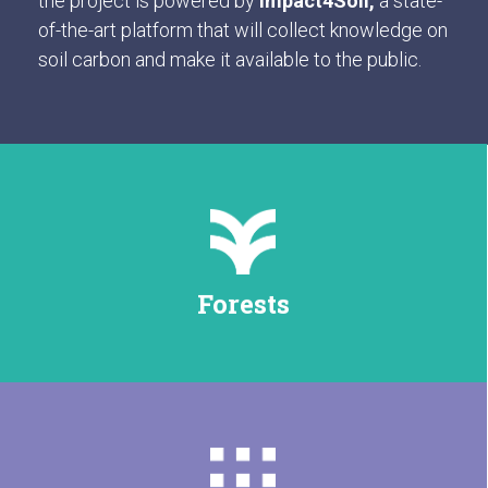
the project is powered by
Impact4Soil,
a state-
of-the-art platform that will collect knowledge on
soil carbon and make it available to the public.
Forests