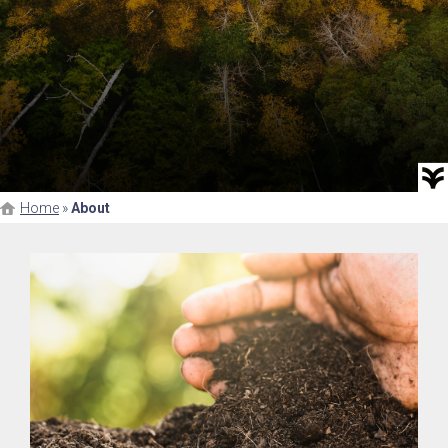
Home
»
About