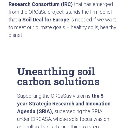
Research Consortium (IRC)
that has emerged
from the ORCaSa project, stands the firm belief
that
a Soil Deal for Europe
is needed if we want
to meet our climate goals – healthy soils, healthy
planet.
Unearthing soil
carbon solutions
Supporting the ORCaSa’s vision is
the 5-
year Strategic Research and Innovation
Agenda (SRIA),
superseding the SRIA
under
CIRCASA
, whose sole focus was on
agricultural soils. Taking things a step