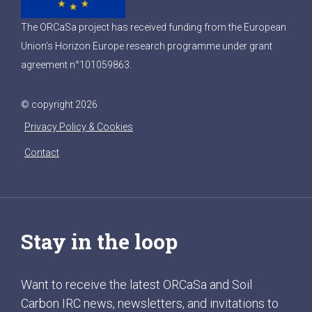
The ORCaSa project has received funding from the European
Union’s Horizon Europe research programme under grant
agreement n°101059863.
© copyright 2026
Privacy Policy & Cookies
Contact
Stay in the loop
Want to receive the latest ORCaSa and Soil
Carbon IRC news, newsletters, and invitations to