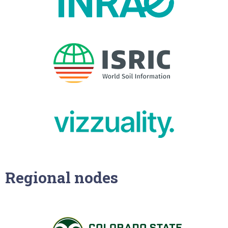
Regional nodes