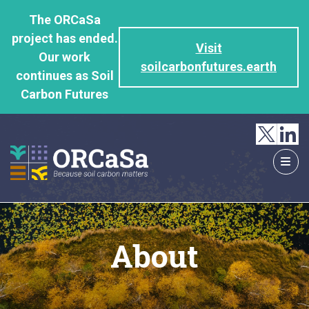
GO
The ORCaSa
TO
project has ended.
THE
Visit
Our work
MAIN
soilcarbonfutures.earth
continues as Soil
CONTENT
Carbon Futures
About