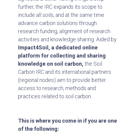
further, the IRC expands its scope to
include all soils, and at the same time
advance carbon solutions through
research funding, alignment of research
activities and knowledge sharing. Aided by
Impact4Soil,
a dedicated online
platform for collecting and sharing
knowledge on soil carbon,
the Soil
Carbon IRC and its international partners
(regional nodes) aim to provide better
access to research, methods and
practices related to soil carbon.
This is where you come in if you are one
of the following: