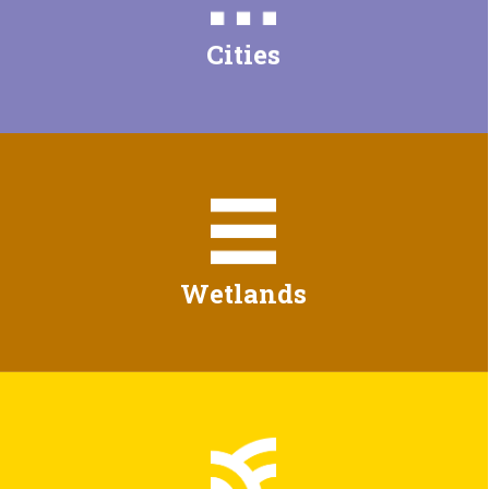
Cities
Wetlands