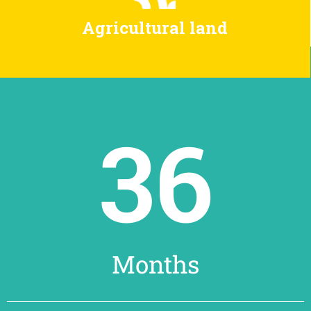
Agricultural land
36
Months