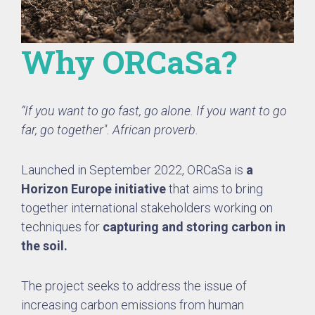
Why ORCaSa?
“If you want to go fast, go alone. If you want to go
far, go together". African proverb.
Launched in September 2022, ORCaSa is
a
Horizon Europe initiative
that aims to bring
together international stakeholders working on
techniques for
capturing and storing carbon in
the soil.
The project seeks to address the issue of
increasing carbon emissions from human