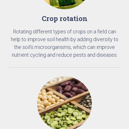
Crop rotation
Rotating different types of crops on a field can
help to improve soil health by adding diversity to
the soil’s microorganisms, which can improve
nutrient cycling and reduce pests and diseases.