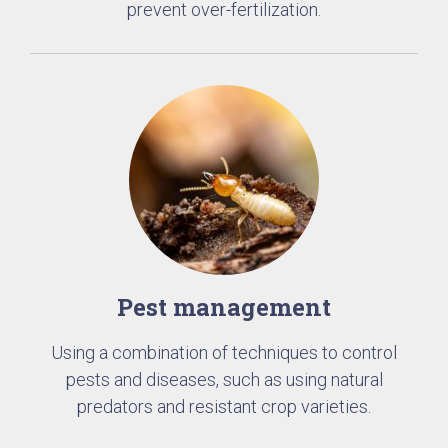
prevent over-fertilization.
Pest management
Using a combination of techniques to control
pests and diseases, such as using natural
predators and resistant crop varieties.