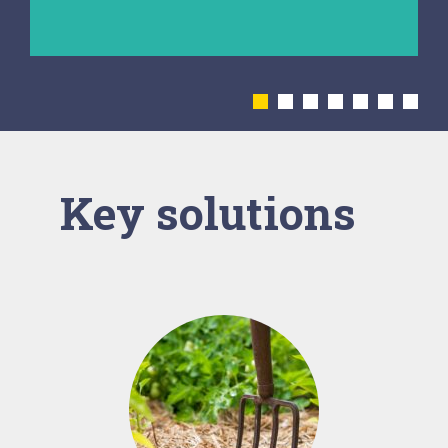
diseases.
Key solutions