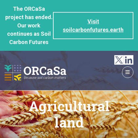
GO
The ORCaSa
TO
project has ended.
THE
Visit
Our work
MAIN
soilcarbonfutures.earth
continues as Soil
CONTENT
Carbon Futures
Agricultural
land