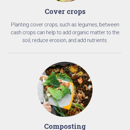
Cover crops
Planting cover crops, such as legumes, between
cash crops can help to add organic matter to the
soil, reduce erosion, and add nutrients.
Composting