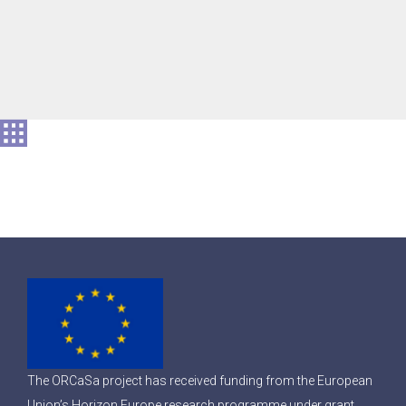
The ORCaSa project has received funding from the European
Union’s Horizon Europe research programme under grant