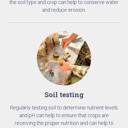
the soil type and crop can help to conserve water
and reduce erosion.
Soil testing
Regularly testing soil to determine nutrient levels
and pH can help to ensure that crops are
receiving the proper nutrition and can help to