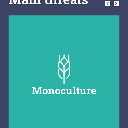
Monoculture
The cultivation of a single crop over
large areas can lead to soil depletion
and an increased risk of pests and