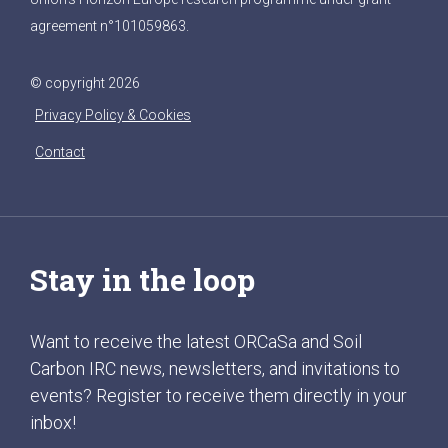
agreement n°101059863.
© copyright 2026
Privacy Policy & Cookies
Contact
Stay in the loop
Want to receive the latest ORCaSa and Soil
Carbon IRC news, newsletters, and invitations to
events? Register to receive them directly in your
inbox!