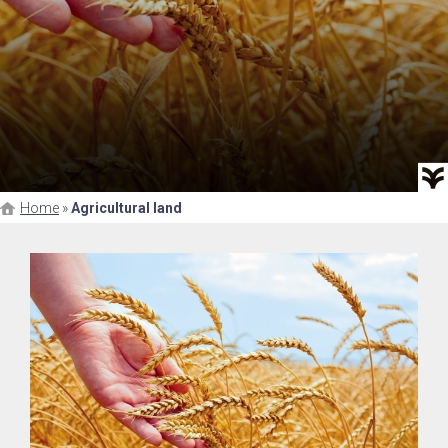
Home
»
Agricultural land