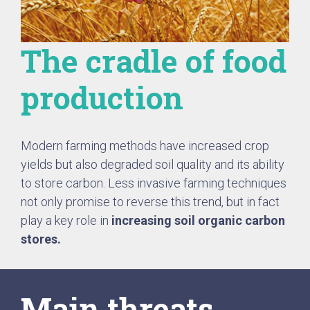
The cradle of food
production
Modern farming methods have increased crop
yields but also degraded soil quality and its ability
to store carbon. Less invasive farming techniques
not only promise to reverse this trend, but in fact
play a key role in
increasing soil organic carbon
stores.
Main threats