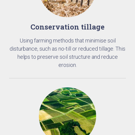
Conservation tillage
Using farming methods that minimise soil
disturbance, such as no-till or reduced tillage. This
helps to preserve soil structure and reduce
erosion.