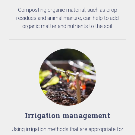
Composting organic material, such as crop
residues and animal manure, can help to add
organic matter and nutrients to the soil.
Irrigation management
Using irrigation methods that are appropriate for