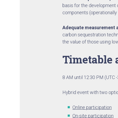
basis for the development o
components (operationally
Adequate measurement a
carbon sequestration techn
the value of those using l
Timetable 
8 AM until 12:30 PM (UTC -
Hybrid event with two optio
Online participation
On-site participation