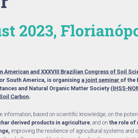
r
st 2023, Florianópo
tin American and XXXVIII Brazilian Congress of Soil Sc
or South America, is organising
a joint seminar
of the 
tances and Natural Organic Matter Society (
IHSS-NO
Soil Carbon
.
 information, based on scientific knowledge, on the potent
har derived products in agriculture
, and on
the role of
ange,
improving the resilience of agricultural systems and 