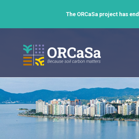
GO
TO
The ORCaSa project has ende
THE
MAIN
CONTENT