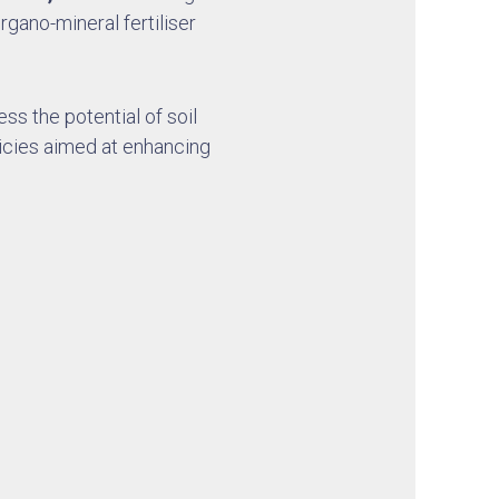
gano-mineral fertiliser
ess the potential of soil
icies aimed at enhancing