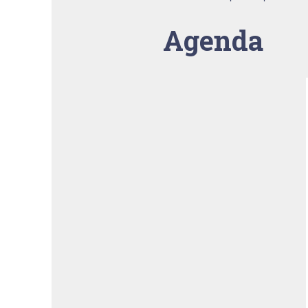
Agenda