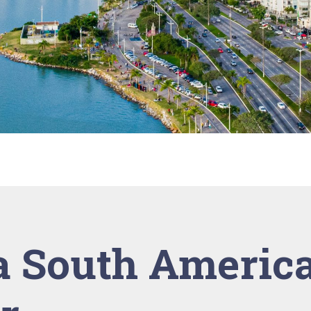
 South Americ