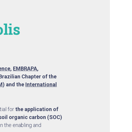
lis
ience
,
EMBRAPA
,
Brazilian Chapter of the
M
) and the
International
ial for
the application of
 soil organic carbon (SOC)
on the enabling and