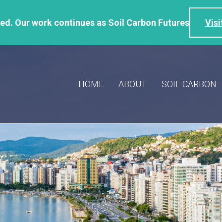
d. Our work continues as Soil Carbon Futures
Visi
HOME
ABOUT
SOIL CARBON