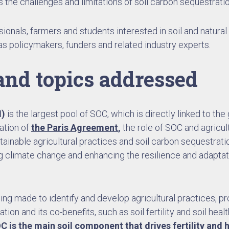
s the challenges and limitations of soil carbon sequestratio
ssionals, farmers and students interested in soil and natural
as policymakers, funders and related industry experts.
and topics addressed
M)
is the largest pool of SOC, which is directly linked to th
ation of
the Paris Agreement
,
the role of SOC and agricu
tainable agricultural practices and soil carbon sequestrat
g climate change and enhancing the resilience and adaptat
ing made to identify and develop agricultural practices, 
on and its co-benefits, such as soil fertility and soil healt
C is the main soil component that drives fertility and h