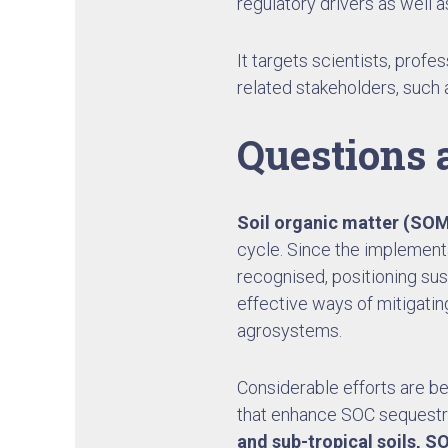
regulatory drivers as well a
It targets scientists, profe
related stakeholders, such 
Questions 
Soil organic matter (SO
cycle. Since the implement
recognised, positioning sus
effective ways of mitigatin
agrosystems.
Considerable efforts are be
that enhance SOC sequestrati
and sub-tropical soils, SO