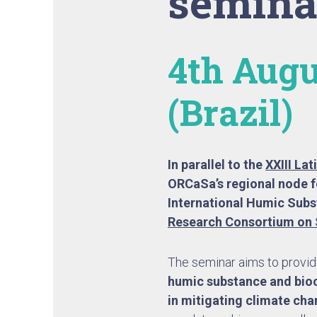
semina
4th Augu
(Brazil)
In parallel to the
XXIII La
ORCaSa’s regional node f
International Humic Subs
Research Consortium on 
The seminar aims to provide
humic substance and bioc
in mitigating climate ch