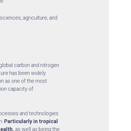
n.
 sciences, agriculture, and
e global carbon and nitrogen
lture has been widely
ion as one of the most
ion capacity of
processes and technologies
h.
Particularly in tropical
ealth,
as well as being the