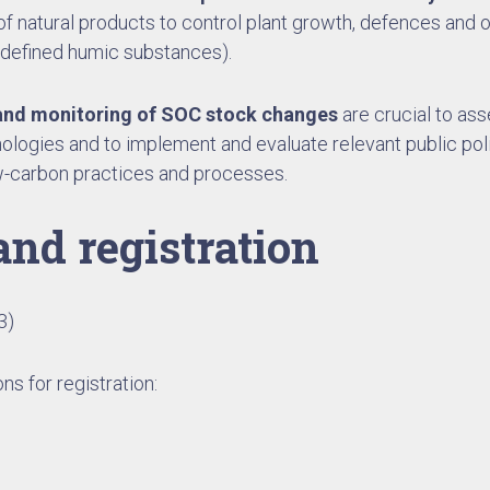
f natural products to control plant growth, defences and or
 defined humic substances).
nd monitoring of SOC stock changes
are crucial to ass
ologies and to implement and evaluate relevant public pol
ow-carbon practices and processes.
and registration
3)
ns for registration: