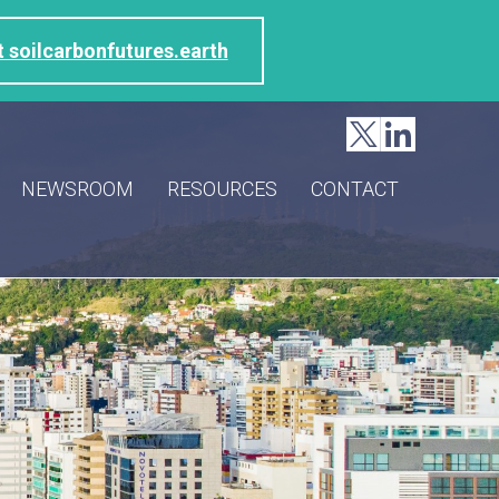
t soilcarbonfutures.earth
NEWSROOM
RESOURCES
CONTACT