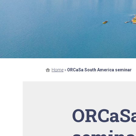
Home
»
ORCaSa South America seminar
ORCaSa