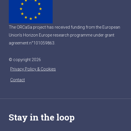
The ORCaSa project has received funding from the European
Union’s Horizon Europe research programme under grant
agreement n°101059863.
© copyright 2026
Privacy Policy & Cookies
Contact
Stay in the loop