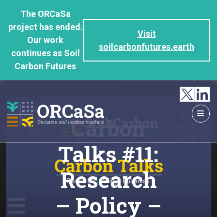
GO
The ORCaSa
TO
project has ended.
THE
Visit
Our work
MAIN
soilcarbonfutures.earth
continues as Soil
CONTENT
Carbon Futures
Carbon
Talks #11:
Research
– Policy –