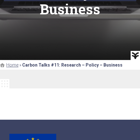
Business
Home
»
Carbon Talks #11: Research – Policy – Business