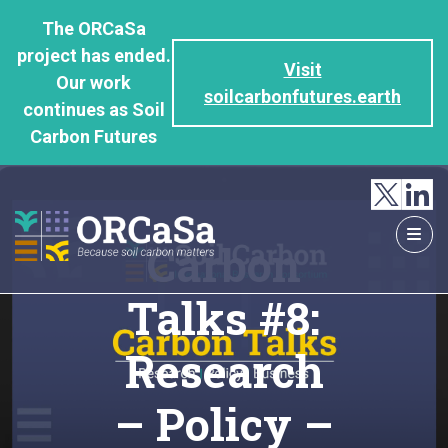
GO
The ORCaSa
TO
project has ended.
THE
Visit
Our work
MAIN
soilcarbonfutures.earth
continues as Soil
CONTENT
Carbon Futures
Carbon
Talks #8:
Research
– Policy –