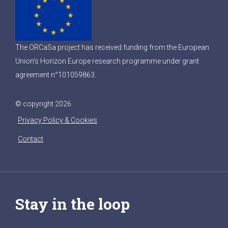
The ORCaSa project has received funding from the European
Union’s Horizon Europe research programme under grant
agreement n°101059863.
© copyright 2026
Privacy Policy & Cookies
Contact
Stay in the loop