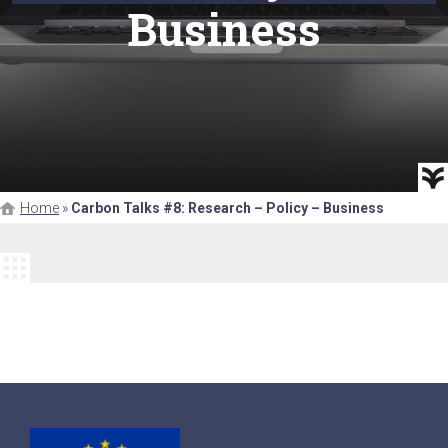
Business
Home
»
Carbon Talks #8: Research – Policy – Business