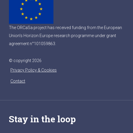
The ORCaSa project has received funding from the European
Union’s Horizon Europe research programme under grant
agreement n°101059863.
© copyright 2026
Privacy Policy & Cookies
Contact
Stay in the loop