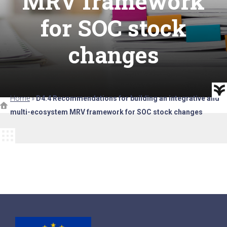
MRV framework
for SOC stock
changes
Home
»
D4.4 Recommendations for building an integrative and
multi-ecosystem MRV framework for SOC stock changes