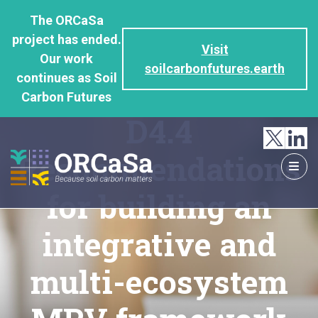
GO
The ORCaSa
TO
project has ended.
THE
Visit
Our work
MAIN
soilcarbonfutures.earth
continues as Soil
CONTENT
Carbon Futures
D4.4
Recommendations
for building an
integrative and
multi-ecosystem