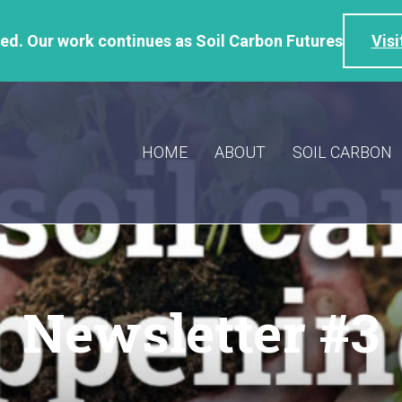
d. Our work continues as Soil Carbon Futures
Visi
HOME
ABOUT
SOIL CARBON
Newsletter #3