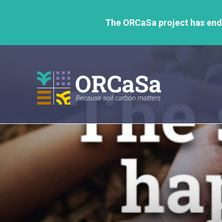
GO
TO
The ORCaSa project has ende
THE
MAIN
CONTENT