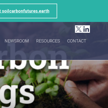
t soilcarbonfutures.earth
NEWSROOM
RESOURCES
CONTACT