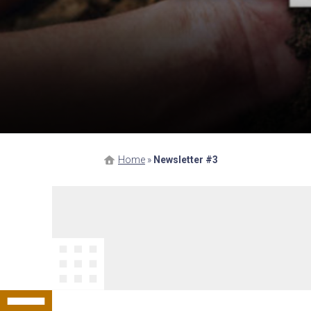
Home
»
Newsletter #3