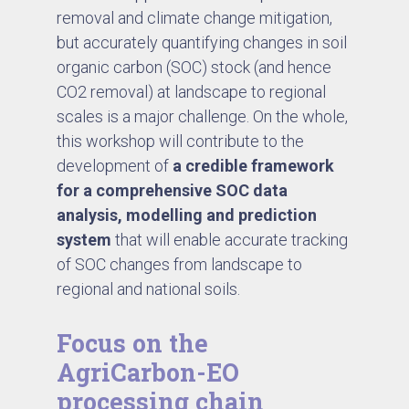
removal and climate change mitigation,
but accurately quantifying changes in soil
organic carbon (SOC) stock (and hence
CO2 removal) at landscape to regional
scales is a major challenge. On the whole,
this workshop will contribute to the
development of
a credible framework
for a comprehensive SOC data
analysis, modelling and prediction
system
that will enable accurate tracking
of SOC changes from landscape to
regional and national soils.
Focus on the
AgriCarbon-EO
processing chain