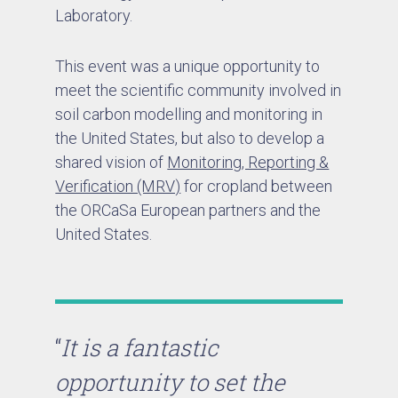
Laboratory.
This event was a unique opportunity to
meet the scientific community involved in
soil carbon modelling and monitoring in
the United States, but also to develop a
shared vision of
Monitoring, Reporting &
Verification (MRV)
for cropland between
the ORCaSa European partners and the
United States.
“
It is a fantastic
opportunity to set the