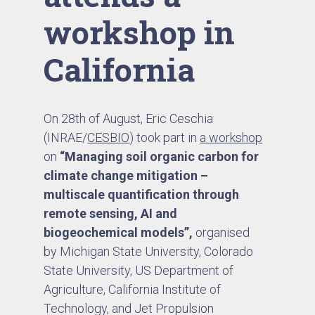
workshop in
California
On 28th of August, Eric Ceschia
(INRAE/
CESBIO
) took part in
a workshop
on
“Managing soil organic carbon for
climate change mitigation –
multiscale quantification through
remote sensing, AI and
biogeochemical models”,
organised
by Michigan State University, Colorado
State University, US Department of
Agriculture, California Institute of
Technology, and Jet Propulsion