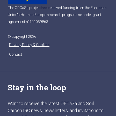
The ORCaSa project has received funding from the European
Union’s Horizon Europe research programme under grant
agreement n°101059863.
© copyright 2026
Privacy Policy & Cookies
Contact
Stay in the loop
Want to receive the latest ORCaSa and Soil
Carbon IRC news, newsletters, and invitations to