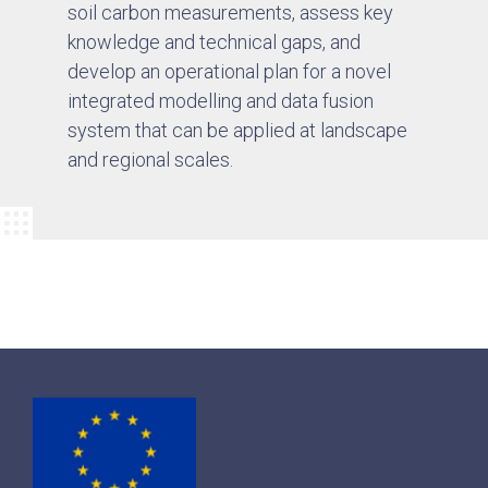
soil carbon measurements, assess key
knowledge and technical gaps, and
develop an operational plan for a novel
integrated modelling and data fusion
system that can be applied at landscape
and regional scales.