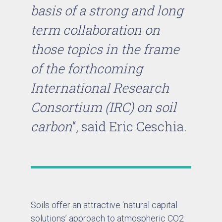
basis of a strong and long
term collaboration on
those topics in the frame
of the forthcoming
International Research
Consortium (IRC) on soil
carbon
“, said Eric Ceschia.
Soils offer an attractive ‘natural capital
solutions’ approach to atmospheric CO2