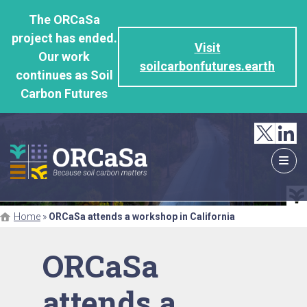
GO
The ORCaSa
TO
project has ended.
THE
Visit
Our work
MAIN
soilcarbonfutures.earth
continues as Soil
CONTENT
Carbon Futures
Home
»
ORCaSa attends a workshop in California
ORCaSa
attends a