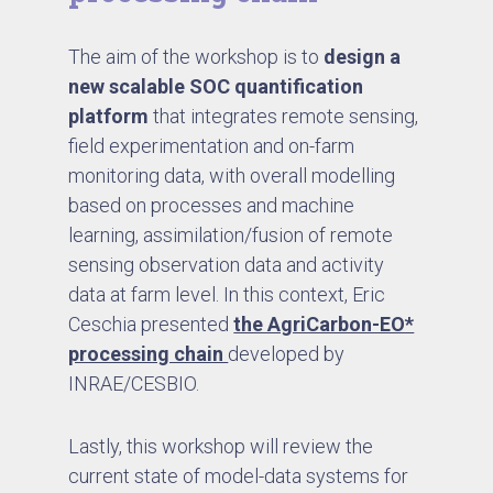
The aim of the workshop is to
design a
new scalable SOC quantification
platform
that integrates remote sensing,
field experimentation and on-farm
monitoring data, with overall modelling
based on processes and machine
learning, assimilation/fusion of remote
sensing observation data and activity
data at farm level. In this context, Eric
Ceschia presented
the AgriCarbon-EO*
processing chain
developed by
INRAE/CESBIO.
Lastly, this workshop will review the
current state of model-data systems for